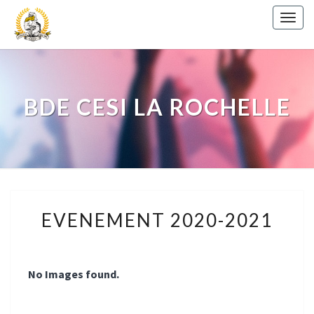
Togg
navig
BDE CESI LA ROCHELLE
EVENEMENT
EVENEMENT 2020-2021
2020-
2021
No Images found.