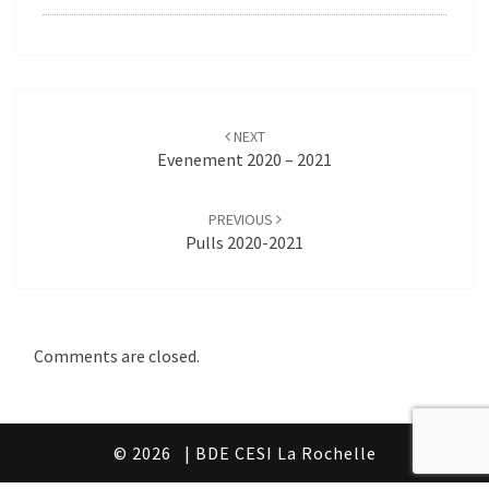
Post
navigation
NEXT
Evenement 2020 – 2021
PREVIOUS
Pulls 2020-2021
Comments are closed.
© 2026
| BDE CESI La Rochelle