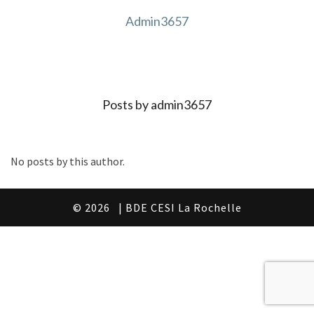
Admin3657
Posts by admin3657
No posts by this author.
© 2026
| BDE CESI La Rochelle